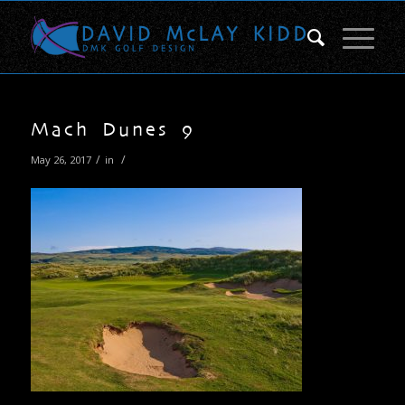
Mach Dunes 9
/
/
May 26, 2017
in