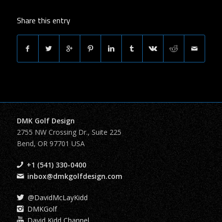
Share this entry
DMK Golf Design
2755 NW Crossing Dr., Suite 225
Bend, OR 97701 USA
+1 (541) 330-0400
inbox@dmkgolfdesign.com
@DavidMcLayKidd
DMKGolf
David Kidd Channel