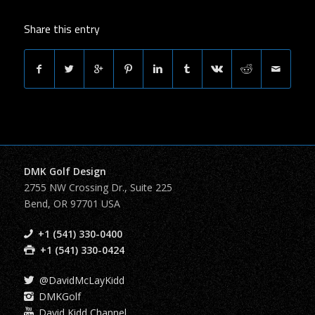
Share this entry
DMK Golf Design
2755 NW Crossing Dr., Suite 225
Bend, OR 97701 USA
+1 (541) 330-0400
+1 (541) 330-0424
@DavidMcLayKidd
DMKGolf
David Kidd Channel