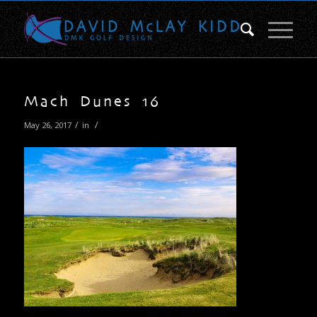
Mach Dunes 16
/
/
May 26, 2017
in