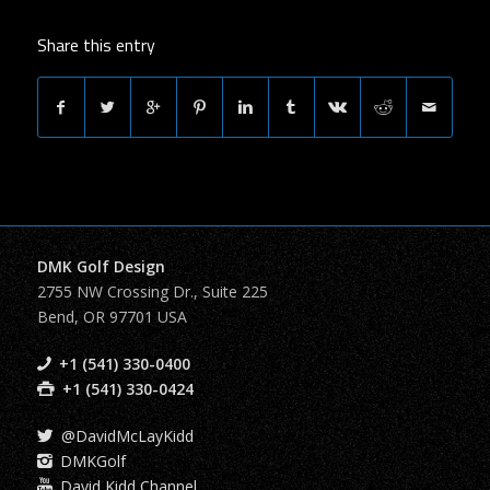
Share this entry
DMK Golf Design
2755 NW Crossing Dr., Suite 225
Bend, OR 97701 USA
+1 (541) 330-0400
+1 (541) 330-0424
@DavidMcLayKidd
DMKGolf
David Kidd Channel