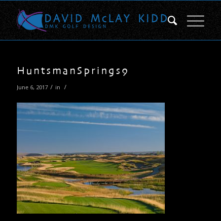
HuntsmanSprings9
/
/
June 6, 2017
in