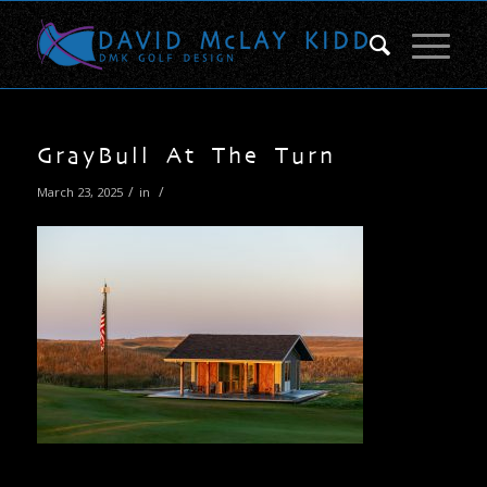
GrayBull At The Turn
/
/
March 23, 2025
in