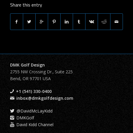
Share this entry
DMK Golf Design
2755 NW Crossing Dr., Suite 225
Bend, OR 97701 USA
+1 (541) 330-0400
inbox@dmkgolfdesign.com
@DavidMcLayKidd
DMKGolf
David Kidd Channel