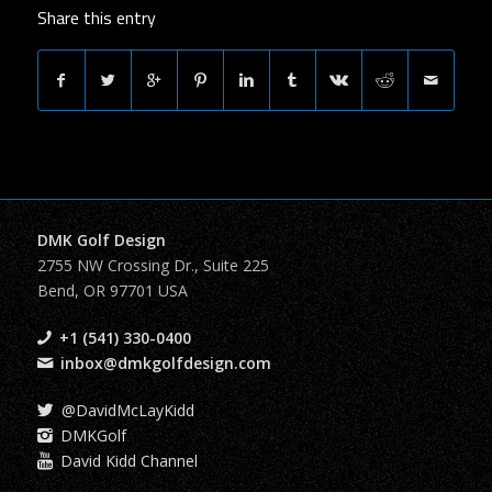
Share this entry
DMK Golf Design
2755 NW Crossing Dr., Suite 225
Bend, OR 97701 USA
+1 (541) 330-0400
inbox@dmkgolfdesign.com
@DavidMcLayKidd
DMKGolf
David Kidd Channel