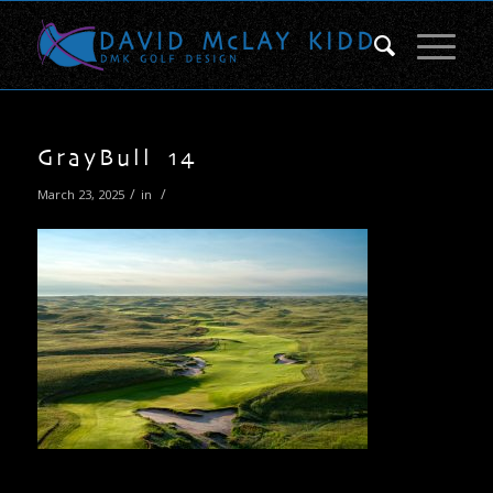
GrayBull 14
/
/
March 23, 2025
in