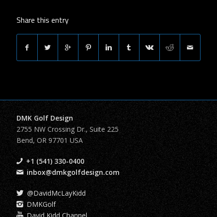
Share this entry
DMK Golf Design
2755 NW Crossing Dr., Suite 225
Bend, OR 97701 USA
+1 (541) 330-0400
inbox@dmkgolfdesign.com
@DavidMcLayKidd
DMKGolf
David Kidd Channel