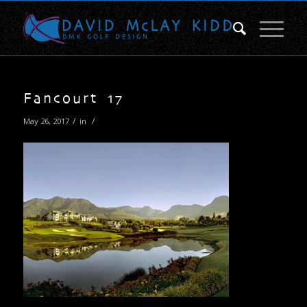
Fancourt 17
/
/
May 26, 2017
in